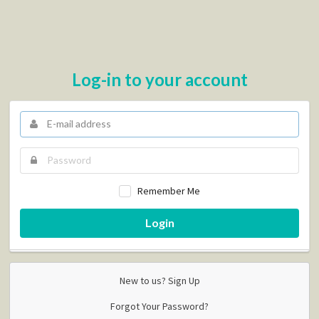
Log-in to your account
Remember Me
Login
New to us?
Sign Up
Forgot Your Password?